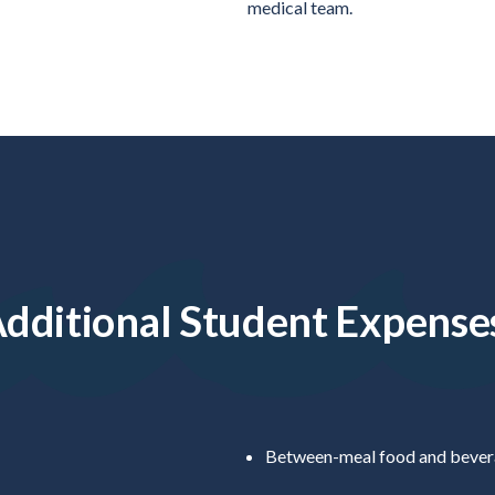
medical team.
dditional Student Expense
Between-meal food and bevera