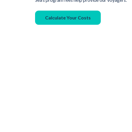
Calculate Your Costs