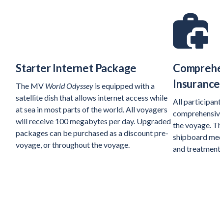
Starter Internet Package
Comprehe
Insuranc
The MV
World Odyssey
is equipped with a
satellite dish that allows internet access while
All participan
at sea in most parts of the world. All voyagers
comprehensive
will receive 100 megabytes per day. Upgraded
the voyage. Th
packages can be purchased as a discount pre-
shipboard medi
voyage, or throughout the voyage.
and treatment