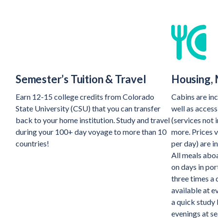
Semester’s Tuition & Travel
Housing, 
Earn 12-15 college credits from Colorado
Cabins are inc
State University (CSU) that you can transfer
well as access
back to your home institution. Study and travel
(services not 
during your 100+ day voyage to more than 10
more. Prices v
countries!
per day) are i
All meals aboa
on days in por
three times a
available at e
a quick study 
evenings at se