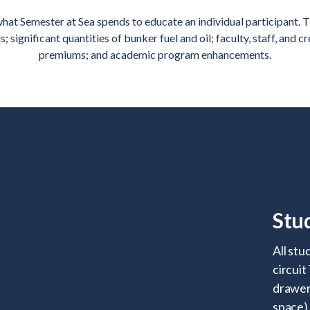
hat Semester at Sea spends to educate an individual participant. T
significant quantities of bunker fuel and oil; faculty, staff, and c
premiums; and academic program enhancements.
Stu
All stu
circuit
drawers
space)