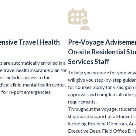
nsive Travel Health
Pre-Voyage Adviseme
e
On-site Residential St
Services Staff
ts are automatically enrolled in a
 travel health insurance plan for
To help you prepare for your voya
is includes access to the
will give you step-by-step guidan
cal clinic, mental health center,
for courses, apply for visas, gain
 for in-port emergencies.
approval, and complete all other
requirements.
Throughout the voyage, students 
shipboard support of a Student L
including Resident Directors, A
Executive Dean, Field Office Dire