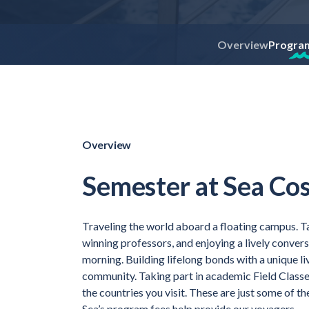
Overview
Progra
Overview
Semester at Sea Cos
Traveling the world aboard a floating campus. T
winning professors, and enjoying a lively conver
morning. Building lifelong bonds with a unique l
community. Taking part in academic Field Classe
the countries you visit. These are just some of 
Sea’s program fees help provide our voyagers.