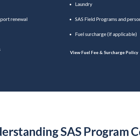
Laundry
sport renewal
SAS Field Programs and person
Fuel surcharge (if applicable)
s
View Fuel Fee & Surcharge Policy
erstanding SAS Program C