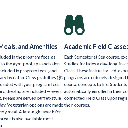
Meals, and Amenities
Academic Field Classe
luded in the program fees, as
Each Semester at Sea course, exc
 to the gym, pool, spa and salon
Studies, includes a day-long, in-c
included in program fees), and
Class. These instructor-led, exper
ary by cabin. Crew gratuities ($2
programs are uniquely designed 
ncluded with your program fees.
course concepts to life. Students
rd the ship are included — even
automatically enrolled in their c
t. Meals are served buffet-style
connected Field Class upon regis
 day. Vegetarian options are made
their courses.
very meal. A late-night snack for
break is also available most
a.