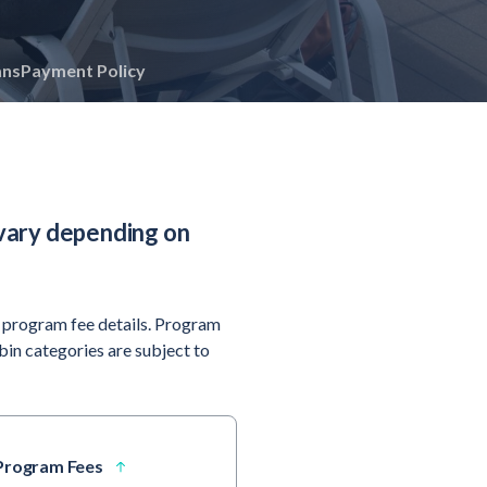
ans
Payment Policy
vary depending on
 program fee details. Program
abin categories are subject to
 Program Fees