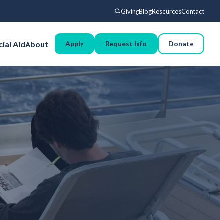
Giving
Blog
Resources
Contact
Search
cial Aid
About
Apply
Request Info
Donate
Voyages
Experience
Admissions
Financial Aid
About
Giving
Blog
Resources
Contact