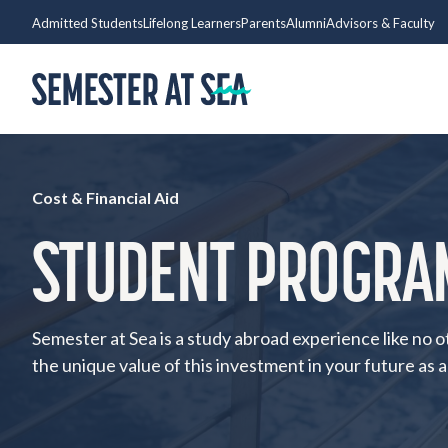
Skip to content
Admitted Students
Lifelong Learners
Parents
Alumni
Advisors & Faculty
Home
Cost & Financial Aid
STUDENT PROGRA
Semester at Sea is a study abroad experience like no o
the unique value of this investment in your future as a 