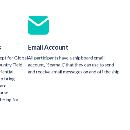
s
Email Account
ept for Global
All participants have a shipboard email
ountry Field
account, “Seamail,” that they can use to send
iential
and receive email messages on and off the ship.
to bring
 are
ourse-
tering for