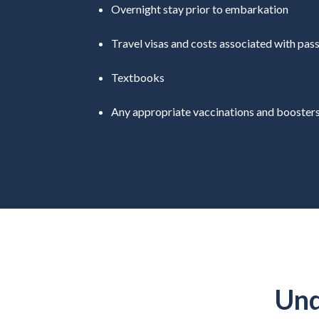
Overnight stay prior to embarkation
Travel visas and costs associated with pas
Textbooks
Any appropriate vaccinations and booster
Und