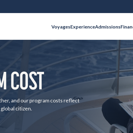
Voyages
Experience
Admissions
Finan
Search for:
M COST
ther, and our program costs reflect
global citizen.