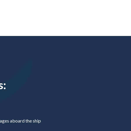
s:
ges aboard the ship