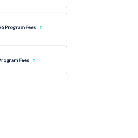
26 Program Fees
 Program Fees