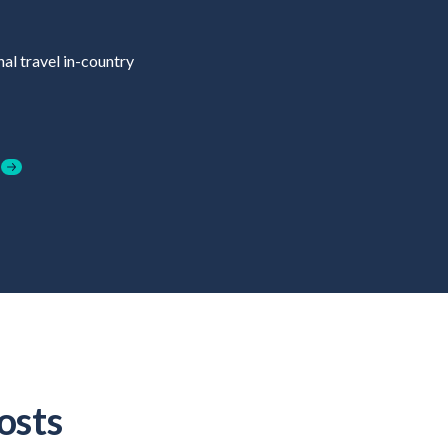
al travel in-country
osts