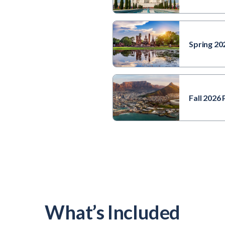
Spring 20
Buddha statue and
Wat Mahathat
Temple in the
precinct of
Fall 2026
Sukhothai Historical
Park, Wat Mahathat
Temple is UNESCO
World Heritage Site,
Thailand.
What’s Included