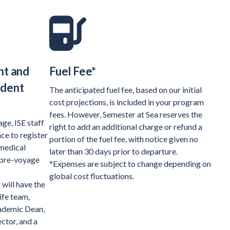
nt and
Fuel Fee*
udent
The anticipated fuel fee, based on our initial
cost projections, is included in your program
fees. However, Semester at Sea reserves the
ge, ISE staff
right to add an additional charge or refund a
ce to register
portion of the fuel fee, with notice given no
 medical
later than 30 days prior to departure.
 pre-voyage
*Expenses are subject to change depending on
global cost fluctuations.
will have the
ife team,
cademic Dean,
ctor, and a