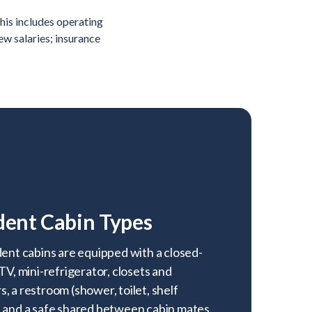
his includes operating
rew salaries; insurance
dent Cabin Types
dent cabins are equipped with a closed-
 TV, mini-refrigerator, closets and
, a restroom (shower, toilet, shelf
, and a safe shared between cabin mates.