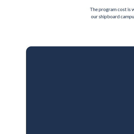
The program cost is w
our shipboard campus; 
u