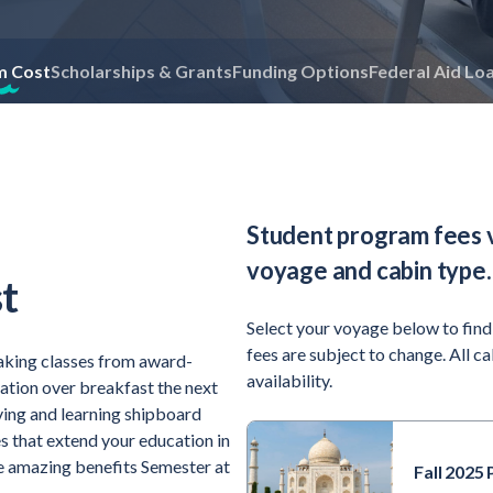
m Cost
Scholarships & Grants
Funding Options
Federal Aid Lo
Student program fees 
voyage and cabin type.
t
Select your voyage below to find
fees are subject to change. All c
aking classes from award-
availability.
sation over breakfast the next
iving and learning shipboard
s that extend your education in
the amazing benefits Semester at
Fall 2025