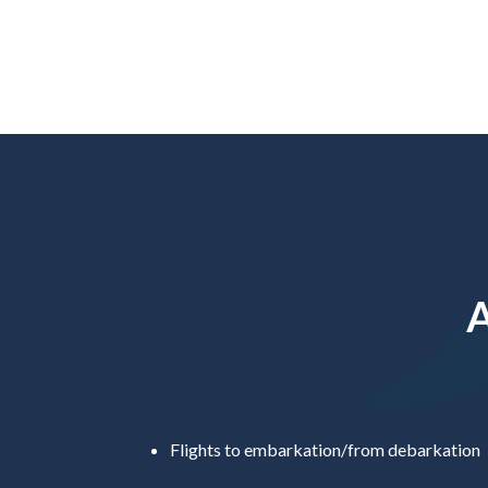
A
Flights to embarkation/from debarkation